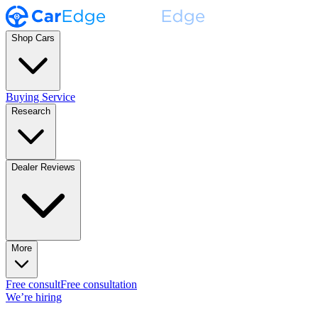
Shop Cars
Buying Service
Research
Dealer Reviews
More
Free consult
Free consultation
We’re hiring