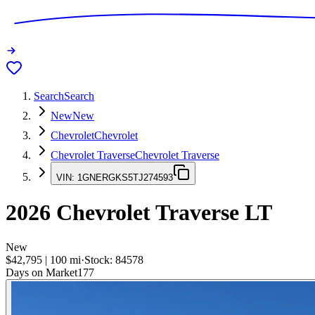
Search
Search
New
New
Chevrolet
Chevrolet
Chevrolet Traverse
Chevrolet Traverse
VIN:
1GNERGKS5TJ274593
2026
Chevrolet Traverse
LT
New
$42,795
|
100
mi
·
Stock:
84578
Days on Market
177