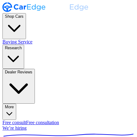
Shop Cars
Buying Service
Research
Dealer Reviews
More
Free consult
Free consultation
We’re hiring