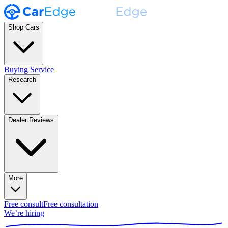
Shop Cars
Buying Service
Research
Dealer Reviews
More
Free consult
Free consultation
We’re hiring