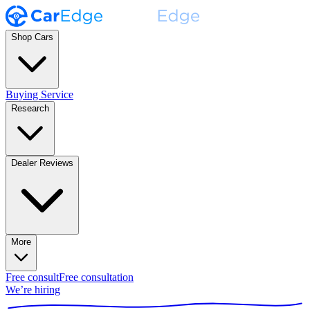
Shop Cars
Buying Service
Research
Dealer Reviews
More
Free consult
Free consultation
We’re hiring