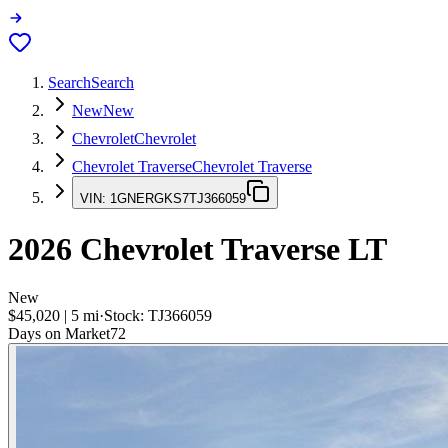
Search
Search
New
New
Chevrolet
Chevrolet
Chevrolet Traverse
Chevrolet Traverse
VIN:
1GNERGKS7TJ366059
2026
Chevrolet Traverse
LT
New
$45,020
|
5
mi
·
Stock:
TJ366059
Days on Market
72