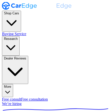
Shop Cars
Buying Service
Research
Dealer Reviews
More
Free consult
Free consultation
We’re hiring