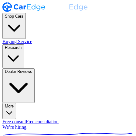
Shop Cars
Buying Service
Research
Dealer Reviews
More
Free consult
Free consultation
We’re hiring