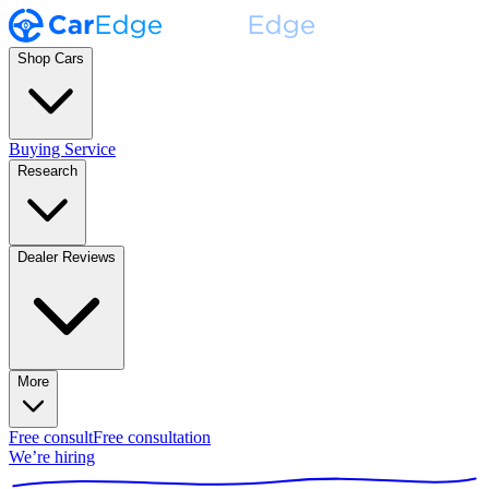
Shop Cars
Buying Service
Research
Dealer Reviews
More
Free consult
Free consultation
We’re hiring