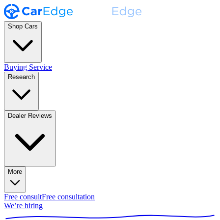
Shop Cars
Buying Service
Research
Dealer Reviews
More
Free consult
Free consultation
We’re hiring