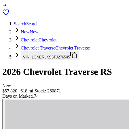
Search
Search
New
New
Chevrolet
Chevrolet
Chevrolet Traverse
Chevrolet Traverse
VIN:
1GNERLKS3TJ276545
2026
Chevrolet Traverse
RS
New
$57,820
|
618
mi
·
Stock:
260871
Days on Market
174