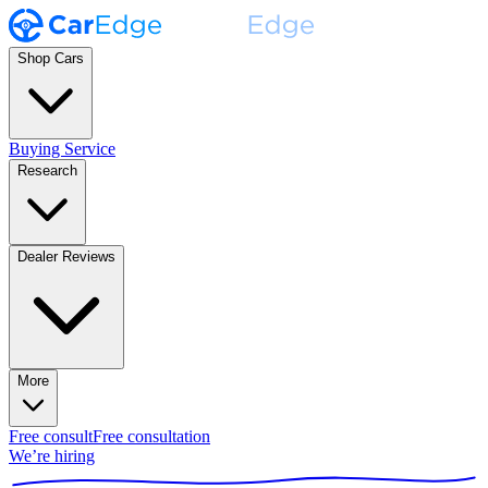
Shop Cars
Buying Service
Research
Dealer Reviews
More
Free consult
Free consultation
We’re hiring