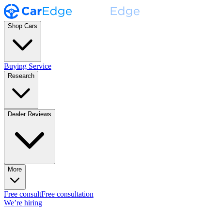
Shop Cars
Buying Service
Research
Dealer Reviews
More
Free consult
Free consultation
We’re hiring