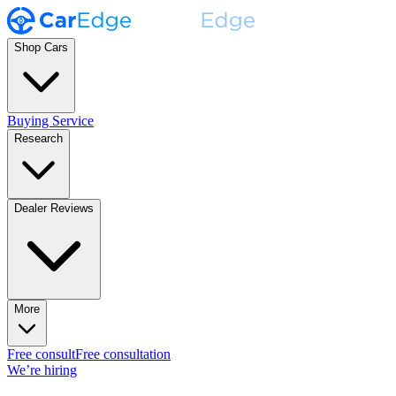
Shop Cars
Buying Service
Research
Dealer Reviews
More
Free consult
Free consultation
We’re hiring