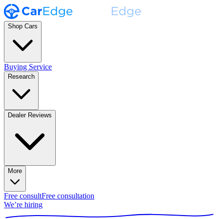
Shop Cars
Buying Service
Research
Dealer Reviews
More
Free consult
Free consultation
We’re hiring