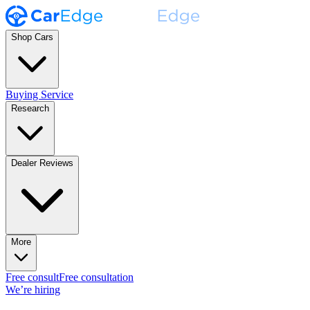
Shop Cars
Buying Service
Research
Dealer Reviews
More
Free consult
Free consultation
We’re hiring