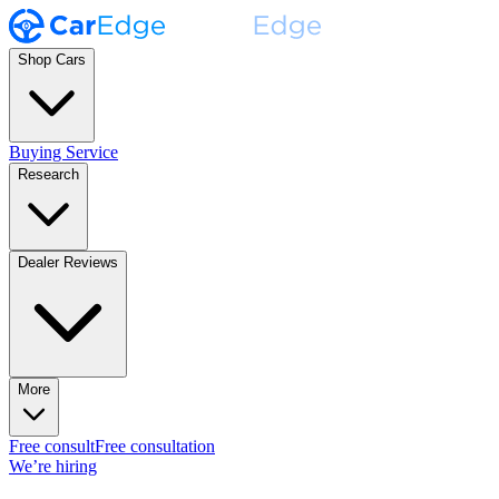
Shop Cars
Buying Service
Research
Dealer Reviews
More
Free consult
Free consultation
We’re hiring