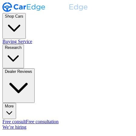
Shop Cars
Buying Service
Research
Dealer Reviews
More
Free consult
Free consultation
We’re hiring