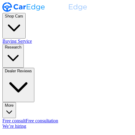
Shop Cars
Buying Service
Research
Dealer Reviews
More
Free consult
Free consultation
We’re hiring