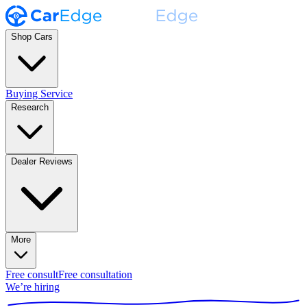
Shop Cars
Buying Service
Research
Dealer Reviews
More
Free consult
Free consultation
We’re hiring