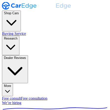
Shop Cars
Buying Service
Research
Dealer Reviews
More
Free consult
Free consultation
We’re hiring