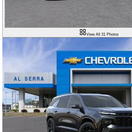
View All
31
Photos