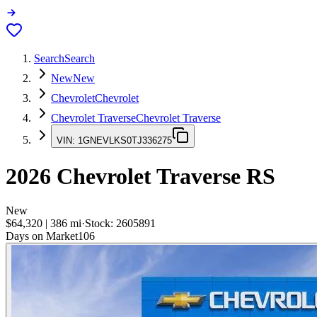
Search
Search
New
New
Chevrolet
Chevrolet
Chevrolet Traverse
Chevrolet Traverse
VIN:
1GNEVLKS0TJ336275
2026
Chevrolet Traverse
RS
New
$64,320
|
386
mi
·
Stock:
2605891
Days on Market
106