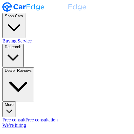
Shop Cars
Buying Service
Research
Dealer Reviews
More
Free consult
Free consultation
We’re hiring