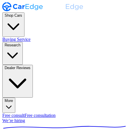
Shop Cars
Buying Service
Research
Dealer Reviews
More
Free consult
Free consultation
We’re hiring