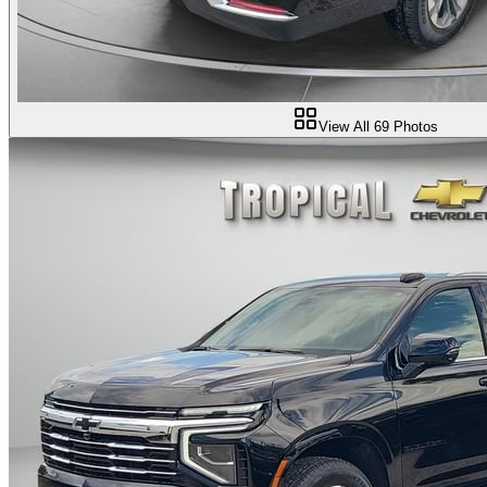
View All
69
Photos