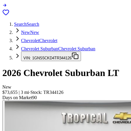
Search
Search
New
New
Chevrolet
Chevrolet
Chevrolet Suburban
Chevrolet Suburban
VIN:
1GNS5CKD4TR344126
2026
Chevrolet Suburban
LT
New
$73,655
|
3
mi
·
Stock:
TR344126
Days on Market
90