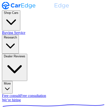
Shop Cars
Buying Service
Research
Dealer Reviews
More
Free consult
Free consultation
We’re hiring