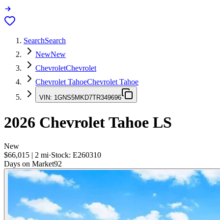
Search
Search
New
New
Chevrolet
Chevrolet
Chevrolet Tahoe
Chevrolet Tahoe
VIN:
1GNS5MKD7TR349696
2026
Chevrolet Tahoe
LS
New
$66,015
|
2
mi
·
Stock:
E260310
Days on Market
92