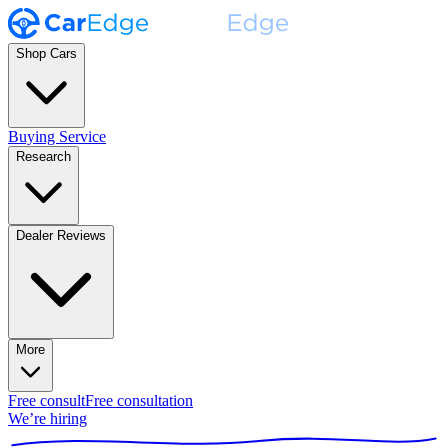
Shop Cars
Buying Service
Research
Dealer Reviews
More
Free consult
Free consultation
We’re hiring