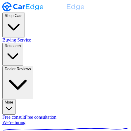
Shop Cars
Buying Service
Research
Dealer Reviews
More
Free consult
Free consultation
We’re hiring