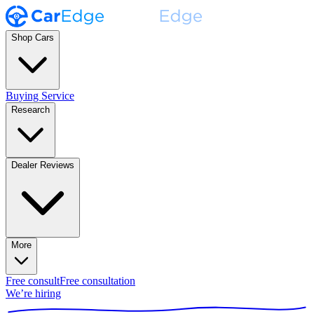
Shop Cars
Buying Service
Research
Dealer Reviews
More
Free consult
Free consultation
We’re hiring