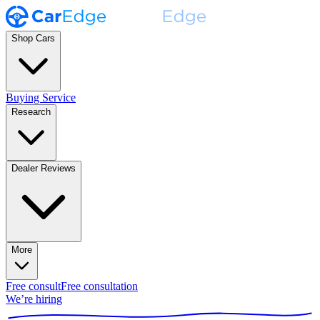
Shop Cars
Buying Service
Research
Dealer Reviews
More
Free consult
Free consultation
We’re hiring