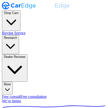
Shop Cars
Buying Service
Research
Dealer Reviews
More
Free consult
Free consultation
We’re hiring