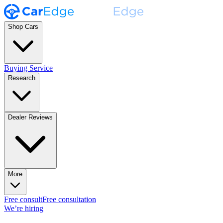
Shop Cars
Buying Service
Research
Dealer Reviews
More
Free consult
Free consultation
We’re hiring