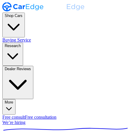
Shop Cars
Buying Service
Research
Dealer Reviews
More
Free consult
Free consultation
We’re hiring