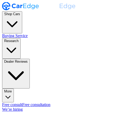
Shop Cars
Buying Service
Research
Dealer Reviews
More
Free consult
Free consultation
We’re hiring