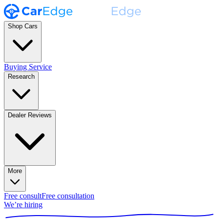
Shop Cars
Buying Service
Research
Dealer Reviews
More
Free consult
Free consultation
We’re hiring