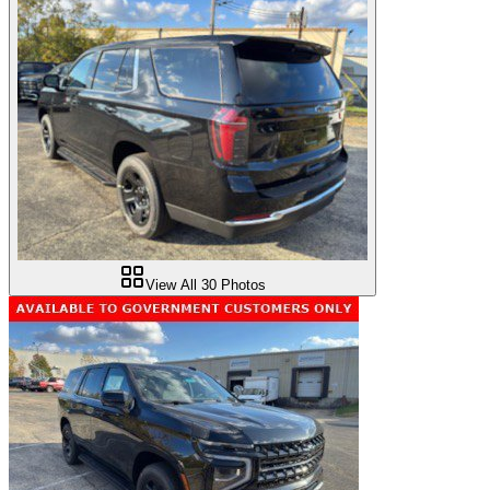
View All
30
Photos