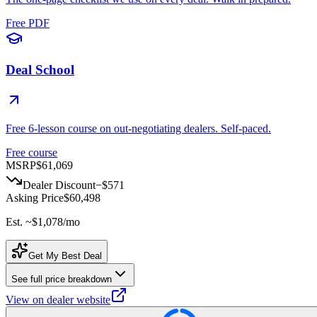
Free PDF
Deal School
Free 6-lesson course on out-negotiating dealers. Self-paced.
Free course
MSRP
$61,069
Dealer Discount
−
$571
Asking Price
$60,498
Est. ~
$1,078
/mo
Get My Best Deal
See full price breakdown
View on dealer website