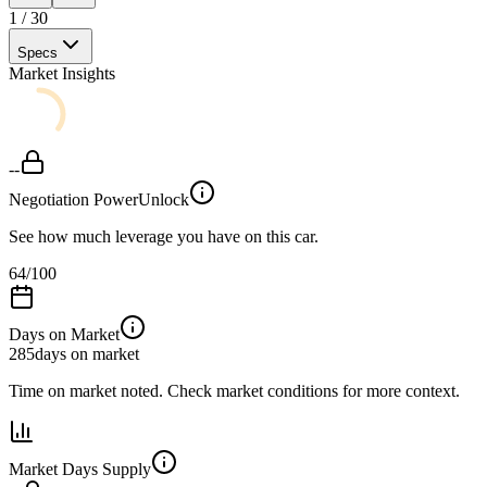
1
/
30
Specs
Market Insights
--
Negotiation Power
Unlock
See how much leverage you have on this car.
64
/100
Days on Market
285
days on market
Time on market noted. Check market conditions for more context.
Market Days Supply