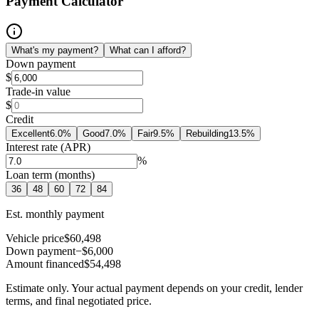
Payment Calculator
What's my payment?
What can I afford?
Down payment
$
Trade-in value
$
Credit
Excellent
6.0
%
Good
7.0
%
Fair
9.5
%
Rebuilding
13.5
%
Interest rate (APR)
%
Loan term (months)
36
48
60
72
84
Est. monthly payment
Vehicle price
$60,498
Down payment
−$6,000
Amount financed
$54,498
Estimate only. Your actual payment depends on your credit, lender
terms, and final negotiated price.