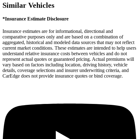
Similar Vehicles
*Insurance Estimate Disclosure
Insurance estimates are for informational, directional and
comparative purposes only and are based on a combination of
aggregated, historical and modeled data sources that may not reflect
current market conditions. These estimates are intended to help users
understand relative insurance costs between vehicles and do not
represent actual quotes or guaranteed pricing. Actual premiums will
vary based on factors including location, driving history, vehicle
details, coverage selections and insurer underwriting criteria, and
CarEdge does not provide insurance quotes or bind coverage.