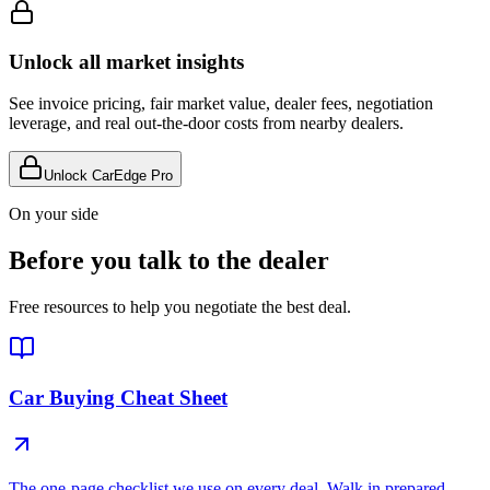
Unlock all market insights
See invoice pricing, fair market value, dealer fees, negotiation
leverage, and real out-the-door costs from nearby dealers.
Unlock CarEdge Pro
On your side
Before you talk to the dealer
Free resources to help you negotiate the best deal.
Car Buying Cheat Sheet
The one-page checklist we use on every deal. Walk in prepared.