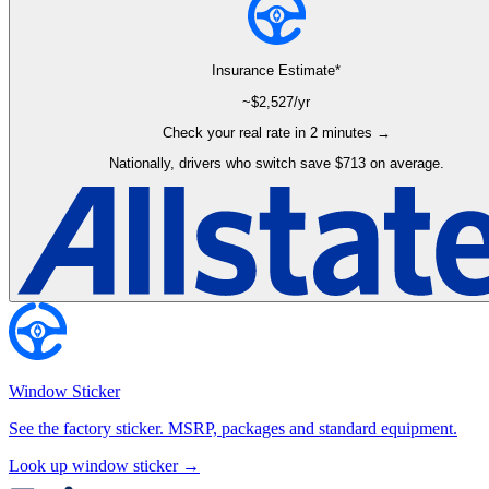
Insurance Estimate*
~$
2,527
/yr
Check your real rate in 2 minutes →
Nationally, drivers who switch save $713 on average.
Window Sticker
See the factory sticker. MSRP, packages and standard equipment.
Look up window sticker →