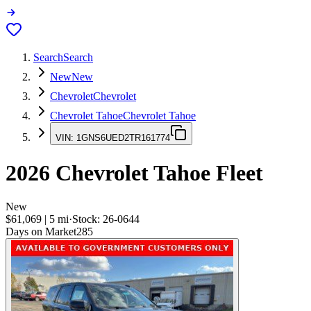
Search
Search
New
New
Chevrolet
Chevrolet
Chevrolet Tahoe
Chevrolet Tahoe
VIN:
1GNS6UED2TR161774
2026
Chevrolet Tahoe
Fleet
New
$61,069
|
5
mi
·
Stock:
26-0644
Days on Market
285