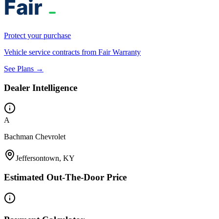
Protect your purchase
Vehicle service contracts from Fair Warranty
See Plans →
Dealer Intelligence
A
Bachman Chevrolet
Jeffersontown, KY
Estimated Out-The-Door Price