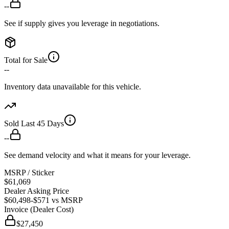
--
See if supply gives you leverage in negotiations.
Total for Sale
--
Inventory data unavailable for this vehicle.
Sold Last 45 Days
--
See demand velocity and what it means for your leverage.
MSRP / Sticker
$61,069
Dealer Asking Price
$60,498
-$571
vs MSRP
Invoice (Dealer Cost)
$27,450