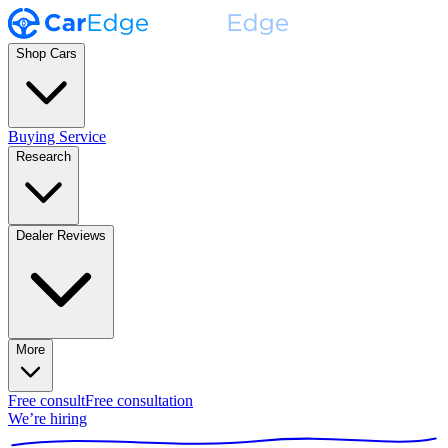
Shop Cars
Buying Service
Research
Dealer Reviews
More
Free consult
Free consultation
We’re hiring