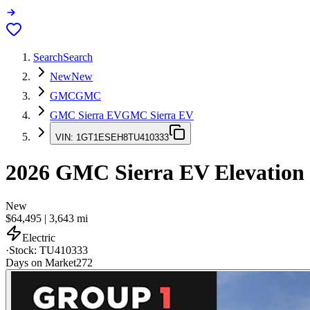
Search
Search
New
New
GMC
GMC
GMC Sierra EV
GMC Sierra EV
VIN:
1GT1ESEH8TU410333
2026
GMC Sierra EV
Elevation
New
$64,495
|
3,643
mi
Electric
·
Stock:
TU410333
Days on Market
272