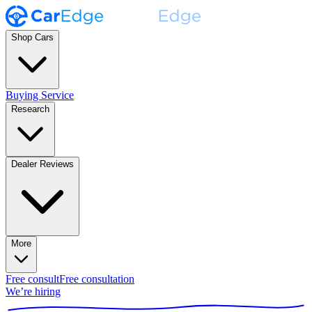
Shop Cars
Buying Service
Research
Dealer Reviews
More
Free consult
Free consultation
We’re hiring