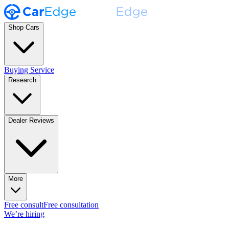
Shop Cars
Buying Service
Research
Dealer Reviews
More
Free consult
Free consultation
We’re hiring