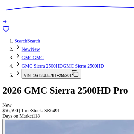
Search
Search
New
New
GMC
GMC
GMC Sierra 2500HD
GMC Sierra 2500HD
VIN:
1GT3ULE78TF255201
2026
GMC Sierra 2500HD
Pro
New
$56,590
|
1
mi
·
Stock:
SR6491
Days on Market
118