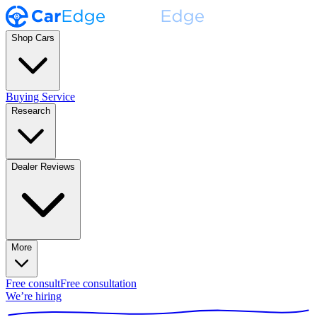
Shop Cars
Buying Service
Research
Dealer Reviews
More
Free consult
Free consultation
We’re hiring