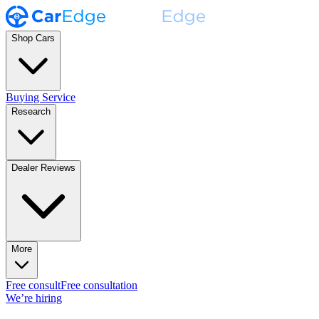
Shop Cars
Buying Service
Research
Dealer Reviews
More
Free consult
Free consultation
We’re hiring