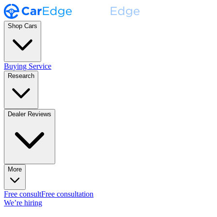
Shop Cars
Buying Service
Research
Dealer Reviews
More
Free consult
Free consultation
We’re hiring