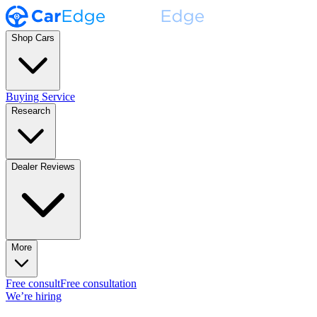
Shop Cars
Buying Service
Research
Dealer Reviews
More
Free consult
Free consultation
We’re hiring