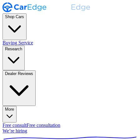
Shop Cars
Buying Service
Research
Dealer Reviews
More
Free consult
Free consultation
We’re hiring