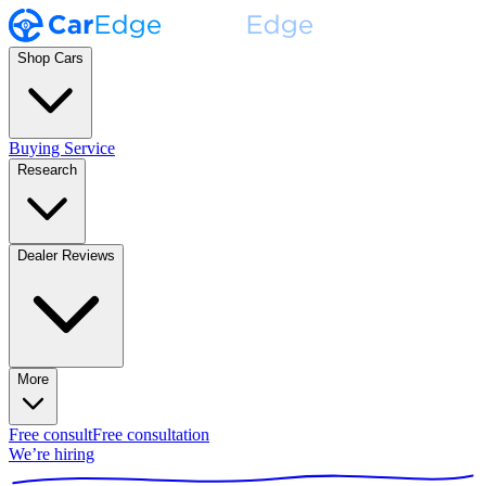
Shop Cars
Buying Service
Research
Dealer Reviews
More
Free consult
Free consultation
We’re hiring