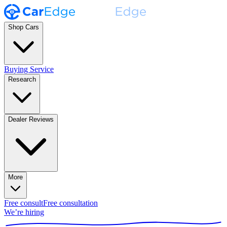
Shop Cars
Buying Service
Research
Dealer Reviews
More
Free consult
Free consultation
We’re hiring