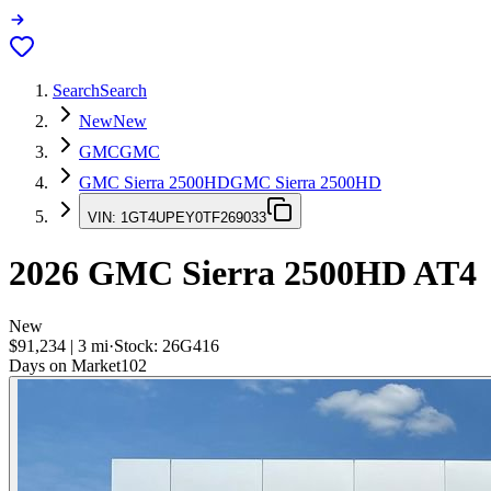
Search
Search
New
New
GMC
GMC
GMC Sierra 2500HD
GMC Sierra 2500HD
VIN:
1GT4UPEY0TF269033
2026
GMC Sierra 2500HD
AT4
New
$91,234
|
3
mi
·
Stock:
26G416
Days on Market
102