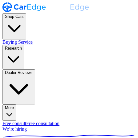
Shop Cars
Buying Service
Research
Dealer Reviews
More
Free consult
Free consultation
We’re hiring