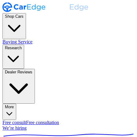
Shop Cars
Buying Service
Research
Dealer Reviews
More
Free consult
Free consultation
We’re hiring