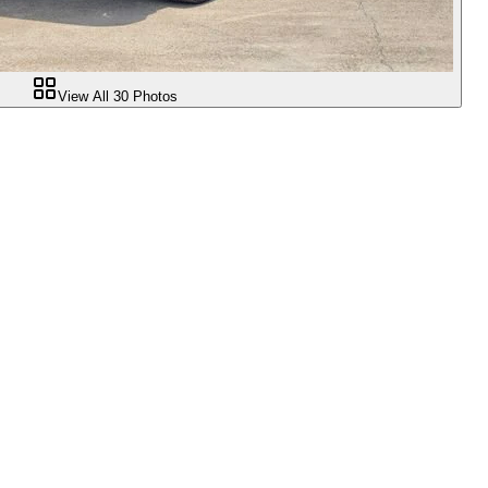
View All
30
Photos