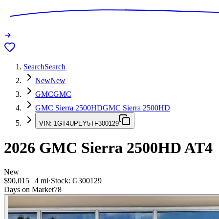
Search
Search
New
New
GMC
GMC
GMC Sierra 2500HD
GMC Sierra 2500HD
VIN:
1GT4UPEY5TF300129
2026
GMC Sierra 2500HD
AT4
New
$90,015
|
4
mi
·
Stock:
G300129
Days on Market
78