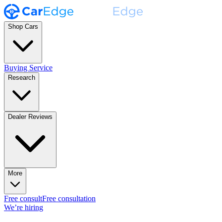
Shop Cars
Buying Service
Research
Dealer Reviews
More
Free consult
Free consultation
We’re hiring