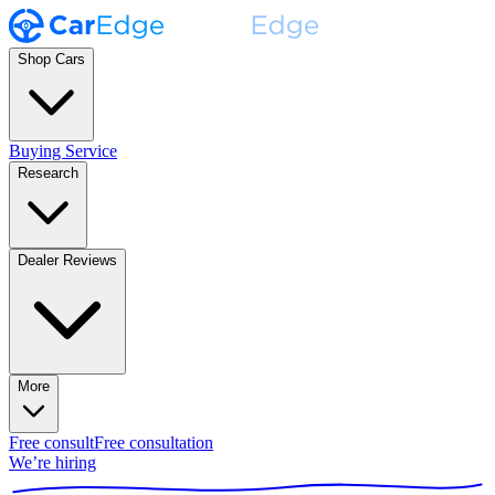
Shop Cars
Buying Service
Research
Dealer Reviews
More
Free consult
Free consultation
We’re hiring