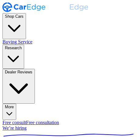
Shop Cars
Buying Service
Research
Dealer Reviews
More
Free consult
Free consultation
We’re hiring