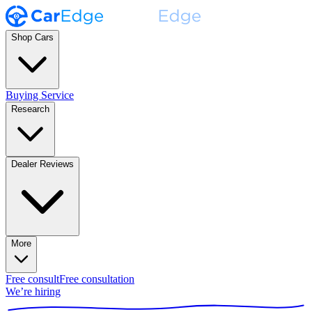
Shop Cars
Buying Service
Research
Dealer Reviews
More
Free consult
Free consultation
We’re hiring