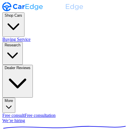
Shop Cars
Buying Service
Research
Dealer Reviews
More
Free consult
Free consultation
We’re hiring