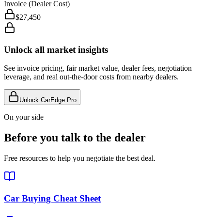
Invoice (Dealer Cost)
$27,450
Unlock all market insights
See invoice pricing, fair market value, dealer fees, negotiation
leverage, and real out-the-door costs from nearby dealers.
Unlock CarEdge Pro
On your side
Before you talk to the dealer
Free resources to help you negotiate the best deal.
Car Buying Cheat Sheet