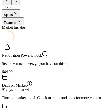
1
/
20
Specs
Features
Market Insights
--
Negotiation Power
Unlock
See how much leverage you have on this car.
64
/100
Days on Market
91
days on market
Time on market noted. Check market conditions for more context.