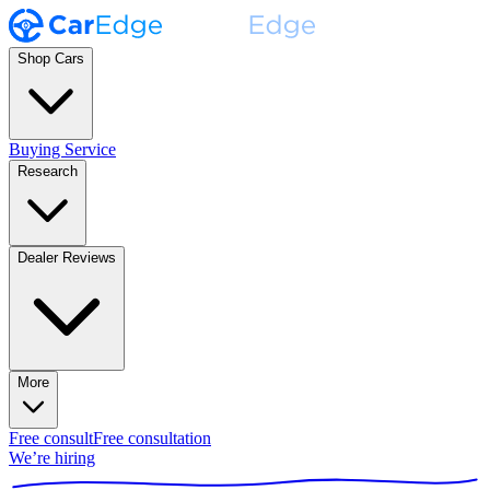
Shop Cars
Buying Service
Research
Dealer Reviews
More
Free consult
Free consultation
We’re hiring