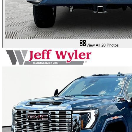
View All
20
Photos