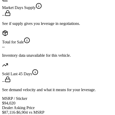
Market Days Supply
--
See if supply gives you leverage in negotiations.
Total for Sale
--
Inventory data unavailable for this vehicle.
Sold Last 45 Days
--
See demand velocity and what it means for your leverage.
MSRP / Sticker
$94,020
Dealer Asking Price
$87,116
-$6,904
vs MSRP