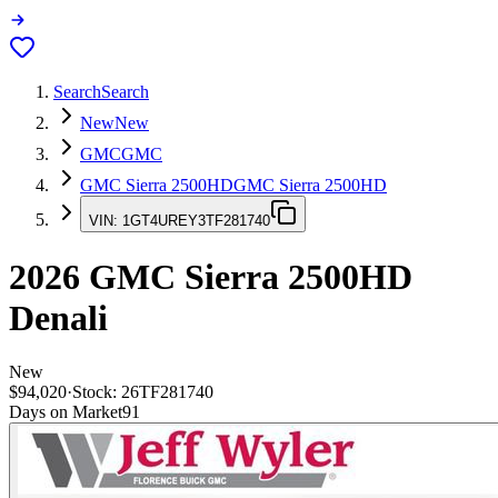
Search
Search
New
New
GMC
GMC
GMC Sierra 2500HD
GMC Sierra 2500HD
VIN:
1GT4UREY3TF281740
2026
GMC Sierra 2500HD
Denali
New
$94,020
·
Stock:
26TF281740
Days on Market
91