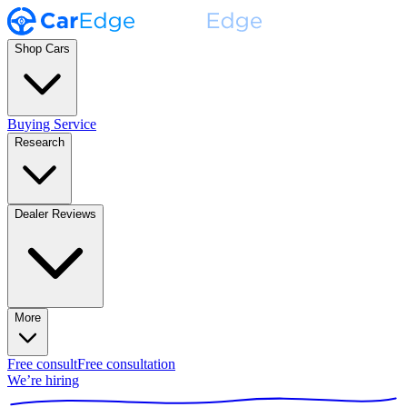
Shop Cars
Buying Service
Research
Dealer Reviews
More
Free consult
Free consultation
We’re hiring