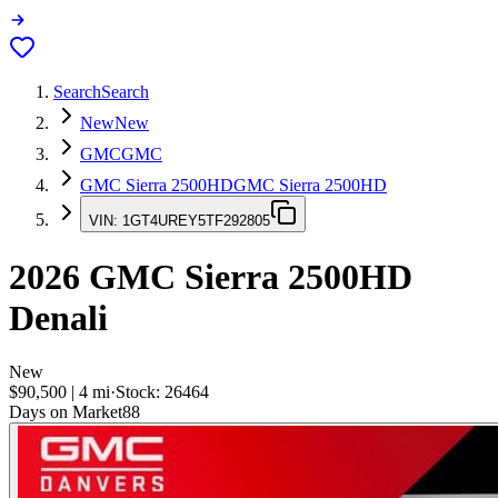
Search
Search
New
New
GMC
GMC
GMC Sierra 2500HD
GMC Sierra 2500HD
VIN:
1GT4UREY5TF292805
2026
GMC Sierra 2500HD
Denali
New
$90,500
|
4
mi
·
Stock:
26464
Days on Market
88