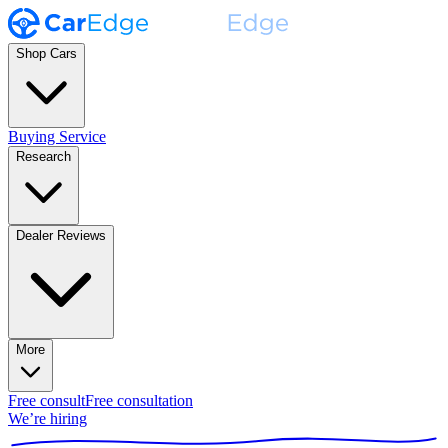
Shop Cars
Buying Service
Research
Dealer Reviews
More
Free consult
Free consultation
We’re hiring