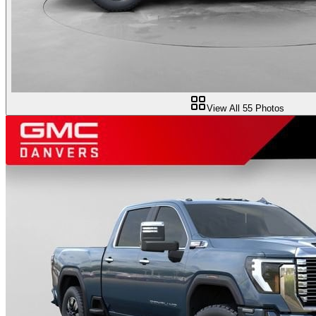
View All
55
Photos